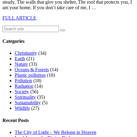
steady, The walls that give you shelter, The roof that protects you, I
am your home, If you don’t take care of me, I …
FULL ARTICLE
Categories
Christianity
(34)
Earth
(21)
Nature
(33)
Oceans & Forests
(14)
Plastic pollution
(10)
Pollution
(18)
Radiation
(14)
Society
(56)
Spirituality
(35)
Sustainability
(5)
Wildlife
(27)
Recent Posts
The City of Light – We Belong in Heaven