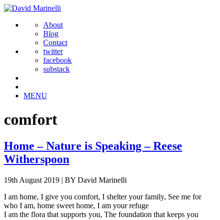
About
Blog
Contact
twitter
facebook
substack
MENU
comfort
Home – Nature is Speaking – Reese
Witherspoon
19th August 2019
|
BY David Marinelli
I am home, I give you comfort, I shelter your family, See me for
who I am, home sweet home, I am your refuge
I am the flora that supports you, The foundation that keeps you