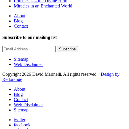
Lord Jesus – the Divine Birth
Miracles in an Enchanted World
About
Blog
Contact
Subscribe to our mailing list
Subscribe
Sitemap
Web Disclaimer
Copyright 2026 David Marinelli. All rights reserved. |
Design by
Redorange
About
Blog
Contact
Web Disclaimer
Sitemap
twitter
facebook