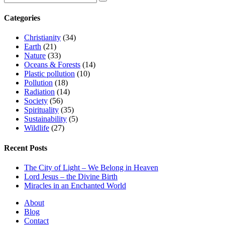
Categories
Christianity
(34)
Earth
(21)
Nature
(33)
Oceans & Forests
(14)
Plastic pollution
(10)
Pollution
(18)
Radiation
(14)
Society
(56)
Spirituality
(35)
Sustainability
(5)
Wildlife
(27)
Recent Posts
The City of Light – We Belong in Heaven
Lord Jesus – the Divine Birth
Miracles in an Enchanted World
About
Blog
Contact