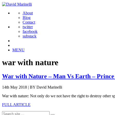
About
Blog
Contact
twitter
facebook
substack
MENU
war with nature
War with Nature – Man Vs Earth – Prince
14th May 2018
|
BY David Marinelli
War with nature: Not only do we not have the right to destroy other sp
FULL ARTICLE