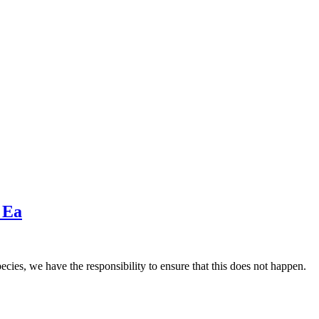
 Ea
ecies, we have the responsibility to ensure that this does not happen.