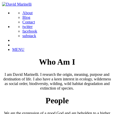
About
Blog
Contact
twitter
facebook
substack
MENU
Who Am I
I am David Marinelli. I research the origin, meaning, purpose and
destination of life. I also have a keen interest in ecology, wilderness
as social order, biodiversity, wilding, wild habitat degradation and
extinction of species.
People
We are the expression of a good God and are beholden to a higher