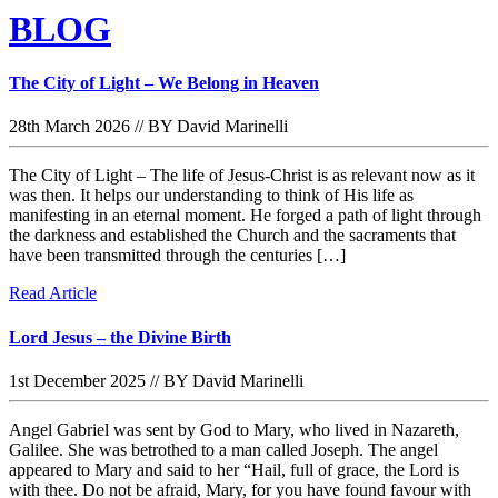
BLOG
The City of Light – We Belong in Heaven
28th March 2026
//
BY David Marinelli
The City of Light – The life of Jesus-Christ is as relevant now as it
was then. It helps our understanding to think of His life as
manifesting in an eternal moment. He forged a path of light through
the darkness and established the Church and the sacraments that
have been transmitted through the centuries […]
Read Article
Lord Jesus – the Divine Birth
1st December 2025
//
BY David Marinelli
Angel Gabriel was sent by God to Mary, who lived in Nazareth,
Galilee. She was betrothed to a man called Joseph. The angel
appeared to Mary and said to her “Hail, full of grace, the Lord is
with thee. Do not be afraid, Mary, for you have found favour with