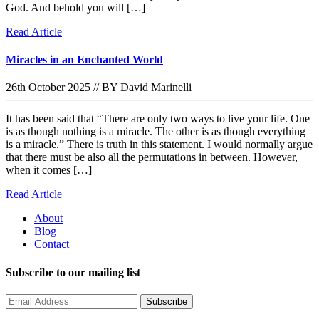
God. And behold you will […]
Read Article
Miracles in an Enchanted World
26th October 2025
//
BY David Marinelli
It has been said that “There are only two ways to live your life. One
is as though nothing is a miracle. The other is as though everything
is a miracle.” There is truth in this statement. I would normally argue
that there must be also all the permutations in between. However,
when it comes […]
Read Article
About
Blog
Contact
Subscribe to our mailing list
Subscribe