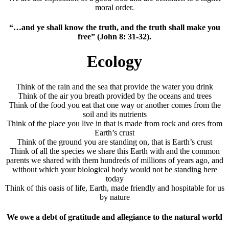
moral order.
“…and ye shall know the truth, and the truth shall make you
free” (John 8: 31-32).
Ecology
Think of the rain and the sea that provide the water you drink
Think of the air you breath provided by the oceans and trees
Think of the food you eat that one way or another comes from the
soil and its nutrients
Think of the place you live in that is made from rock and ores from
Earth’s crust
Think of the ground you are standing on, that is Earth’s crust
Think of all the species we share this Earth with and the common
parents we shared with them hundreds of millions of years ago, and
without which your biological body would not be standing here
today
Think of this oasis of life, Earth, made friendly and hospitable for us
by nature
We owe a debt of gratitude and allegiance to the natural world