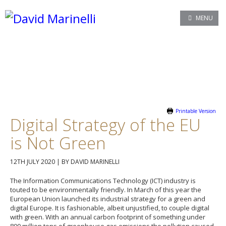
MENU
Printable Version
Digital Strategy of the EU
is Not Green
12TH JULY 2020
|
BY DAVID MARINELLI
The Information Communications Technology (ICT) industry is
touted to be environmentally friendly. In March of this year the
European Union launched its industrial strategy for a green and
digital Europe. It is fashionable, albeit unjustified, to couple digital
with green. With an annual carbon footprint of something under
800 million tons of greenhouse gas emissions the pollution caused