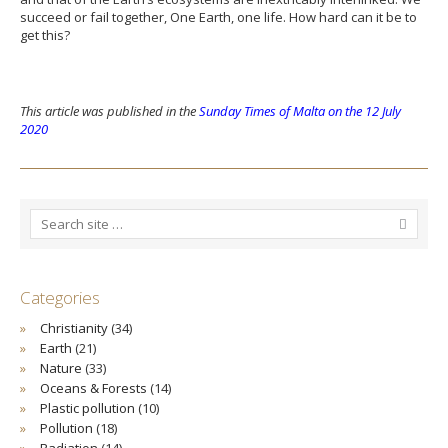
succeed or fail together, One Earth, one life. How hard can it be to
get this?
This article was published in the
Sunday Times of Malta on the 12 July
2020
Categories
Christianity
(34)
Earth
(21)
Nature
(33)
Oceans & Forests
(14)
Plastic pollution
(10)
Pollution
(18)
Radiation
(14)