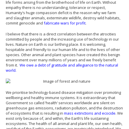
life forms arising from the brotherhood of life on Earth. Without
empathy there is no understanding, tolerance or respect,
Humanity’s huge compassion deficit is the reason why we farm
and slaughter animals, exterminate wildlife, destroy wild habitats,
commit genocide and
fabricate wars for profit
.
I believe that there is a direct correlation between the atrocities
committed by people and the increasing use of technology in our
lives. Nature on Earth is our birthing place. It is welcoming,
hospitable and friendly to our human life and to the lives of other
species. Other animal and plant species have created this benign
environment over many millions of years and we freely benefit
from it.
We owe a debt of gratitude and allegiance to the natural
world.
We prioritise technology-based disease mitigation over promoting
wellbeing and healthy immune systems. It is extraordinary that
Government so called ‘health’ services worldwide are silent on
greenhouse gas emissions, radiation pollution, and the destruction
of ecosystems that is resulting in
mass extinctions and ecocide
. We
exist only because of, and within, the Earth’s life sustaining
ecosystems. The health of all animal and plant life, our own health,
and that of the Earth’s ecosystems are inextricably interlinked. We