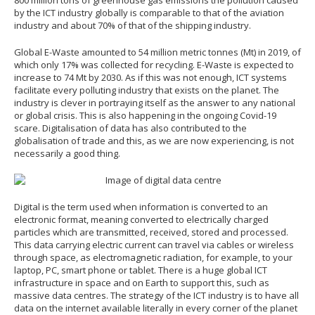
by the ICT industry globally is comparable to that of the aviation
industry and about 70% of that of the shipping industry.
Global E-Waste amounted to 54 million metric tonnes (Mt) in 2019, of
which only 17% was collected for recycling. E-Waste is expected to
increase to 74 Mt by 2030. As if this was not enough, ICT systems
facilitate every polluting industry that exists on the planet. The
industry is clever in portraying itself as the answer to any national
or global crisis. This is also happening in the ongoing Covid-19
scare. Digitalisation of data has also contributed to the
globalisation of trade and this, as we are now experiencing, is not
necessarily a good thing.
Digital is the term used when information is converted to an
electronic format, meaning converted to electrically charged
particles which are transmitted, received, stored and processed.
This data carrying electric current can travel via cables or wireless
through space, as electromagnetic radiation, for example, to your
laptop, PC, smart phone or tablet. There is a huge global ICT
infrastructure in space and on Earth to support this, such as
massive data centres. The strategy of the ICT industry is to have all
data on the internet available literally in every corner of the planet