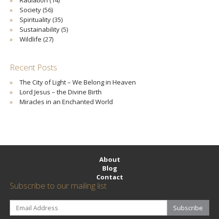
Society
(56)
Spirituality
(35)
Sustainability
(5)
Wildlife
(27)
Recent Posts
The City of Light – We Belong in Heaven
Lord Jesus – the Divine Birth
Miracles in an Enchanted World
About
Blog
Contact
Subscribe to our mailing list
Subscribe