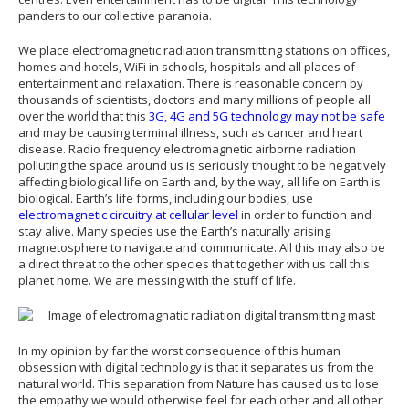
panders to our collective paranoia.
We place electromagnetic radiation transmitting stations on offices,
homes and hotels, WiFi in schools, hospitals and all places of
entertainment and relaxation. There is reasonable concern by
thousands of scientists, doctors and many millions of people all
over the world that this
3G, 4G and 5G technology may not be safe
and may be causing terminal illness, such as cancer and heart
disease. Radio frequency electromagnetic airborne radiation
polluting the space around us is seriously thought to be negatively
affecting biological life on Earth and, by the way, all life on Earth is
biological. Earth’s life forms, including our bodies, use
electromagnetic circuitry at cellular level
in order to function and
stay alive. Many species use the Earth’s naturally arising
magnetosphere to navigate and communicate. All this may also be
a direct threat to the other species that together with us call this
planet home. We are messing with the stuff of life.
In my opinion by far the worst consequence of this human
obsession with digital technology is that it separates us from the
natural world. This separation from Nature has caused us to lose
the empathy we would otherwise feel for each other and all other