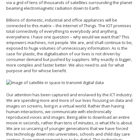
via a grid of tens of thousands of satellites surrounding the planet
beaming electromagnetic radiation down to Earth.
Billions of domestic, industrial and office appliances will be
connected to this matrix – the Internet of Things. The IOT promises
total connectivity of everything to everybody and anything,
everywhere. I have one question – why would we want that? This
empowers machines, not people. We are, and shall continue to be,
exposed to huge volumes of unnecessary information. As is the
case for plastic, the digitalisation of our lives is not driven by
consumer demand but pushed by suppliers. Why exactly is bigger,
more complex and faster better. We also need to ask for what
purpose and for whose benefit.
Our attention has been captured and enslaved by the ICT industry.
We are spending more and more of our lives focusing on data and
images on screens, living in a virtual world. Rather than having
human interactions, we communicate with electronically
reproduced voices and images. Being able to download an entire
movie in seconds, rather than tens of minutes, is what life is about.
We are so uncaring of younger generations that we have forced
this technology down into universities, schools and child day care
centres. Even entertainment has to be digital. This technology