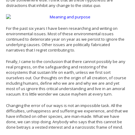
distractions that inhibit any change to the
status quo
.
For the past six years I have been researching and writing on
environmental issues. Most of these environmental issues
continued to deteriorate year on year as we persist to ignore the
underlying causes. Other issues are politically fabricated
narratives that I regret contributing to.
Finally, I came to the conclusion that there cannot possibly be any
real progress, on the safeguarding and restoring of the
ecosystems that sustain life on earth, unless we first sort
ourselves out. Our thoughts on the origin of all creation, of course
including humans, define who we are and why we are and yet
most of us ignore this critical understanding and live in an amoral
vacuum. It is little wonder we cause mayhem at every turn.
Changing the error of our ways is not an impossible task. All the
difficulties, unhappiness and suffering we experience, and that we
have inflicted on other species, are man-made. What we have
done, we can stop doing. Anybody who says that this cannot be
done betrays a vested interest and a narcissistic frame of mind.