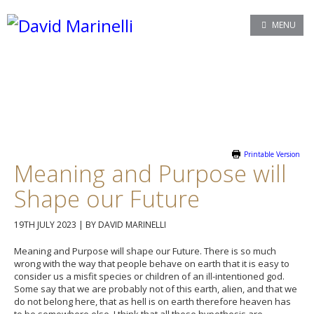
MENU
Printable Version
Meaning and Purpose will
Shape our Future
19TH JULY 2023
|
BY DAVID MARINELLI
Meaning and Purpose will shape our Future. There is so much
wrong with the way that people behave on earth that it is easy to
consider us a misfit species or children of an ill-intentioned god.
Some say that we are probably not of this earth, alien, and that we
do not belong here, that as hell is on earth therefore heaven has
to be somewhere else. I think that all these hypothesis are