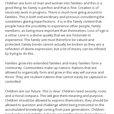
Children are born of man and woman into families and this is a
good thing. No family is perfect and that is fine. Creation is of
necessity work in progress. There is much love going around in
families. This is both extraordinary and precious considering the
sometimes glaring imperfections. It is in the family context that
people have the possibility to experience other people, family
members, as being more important than themselves. Loss of ego is
a virtue. Love is a divine quality that we are fortunate to
experience. The family unit must therefore be valued and
protected. Family bonds cannot actually be broken as they are a
reflection of divine expression, but a lot of misery can be inflicted
by trying to do this.
Families grow into extended families and many families form a
community. Communities make up nations. Nations that are
allowed to organically form and grow in this way will survive and
thrive. They are resilient nations that cannot easily be captured or
controlled.
Children are our future. This is clear. Children need security, roots
and a moral compass. This will give them meaning and purpose.
Children should be allowed to express themselves, they should be
allowed to question and challenge whilst being instructed on the
accumulated knowledge coming from past generations. Children
need order and stability. Schools are not the place, if anywhere is,