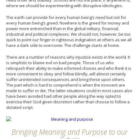
where we should be experimenting with disruptive ideologies.
The earth can provide for every human being’s need but not for
every human being’s greed. Nowhere is the greed for money and
power more entrenched than in the global military, financial,
industrial and political complexes. We should not, however, be too
quick to point our finger in righteous indignation at others as we all
have a dark side to overcome. The challenge starts at home.
There are a number of reasons why injustice exists in the world. It
is simplistic to blame evil on bad people. Those of us who
relinquish their ability to make informed choices and who think it is
more convenient to obey and follow blindly, will almost certainly
suffer unintended consequences and bring these upon others.
The part which is hard to comprehend is when the innocent are
made to suffer or die. The latter situations could in most cases also
have been avoided had other people along the way opted to
exercise their God-given discretion rather than choose to follow a
dictated script.
Bringing Meaning and Purpose to our