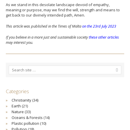
As we stand in this desolate landscape devoid of empathy,
meaning or purpose, may we find the will, strength and means to
get back to our divinely intended path, Amen.
This article was published in the Times of Malta
on the 23rd July 2023
If you believe in a more just and sustainable society
these other articles
may interest you.
Categories
Christianity
(34)
Earth
(21)
Nature
(33)
Oceans & Forests
(14)
Plastic pollution
(10)
Pollution
(18)