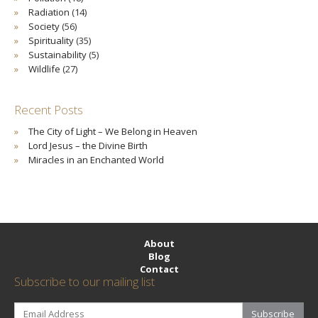
Radiation
(14)
Society
(56)
Spirituality
(35)
Sustainability
(5)
Wildlife
(27)
Recent Posts
The City of Light – We Belong in Heaven
Lord Jesus – the Divine Birth
Miracles in an Enchanted World
About
Blog
Contact
Subscribe to our mailing list
Subscribe