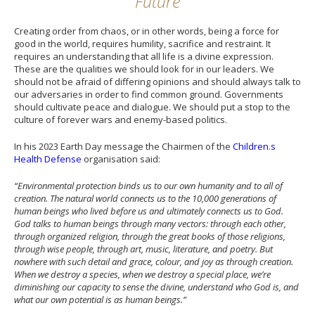
Future
Creating order from chaos, or in other words, being a force for
good in the world, requires humility, sacrifice and restraint. It
requires an understanding that all life is a divine expression.
These are the qualities we should look for in our leaders. We
should not be afraid of differing opinions and should always talk to
our adversaries in order to find common ground. Governments
should cultivate peace and dialogue. We should put a stop to the
culture of forever wars and enemy-based politics.
In his 2023 Earth Day message the Chairmen of the
Children.s
Health Defense
organisation said:
“Environmental protection binds us to our own humanity and to all of
creation. The natural world connects us to the 10,000 generations of
human beings who lived before us and ultimately connects us to God.
God talks to human beings through many vectors: through each other,
through organized religion, through the great books of those religions,
through wise people, through art, music, literature, and poetry. But
nowhere with such detail and grace, colour, and joy as through creation.
When we destroy a species, when we destroy a special place, we’re
diminishing our capacity to sense the divine, understand who God is, and
what our own potential is as human beings.”