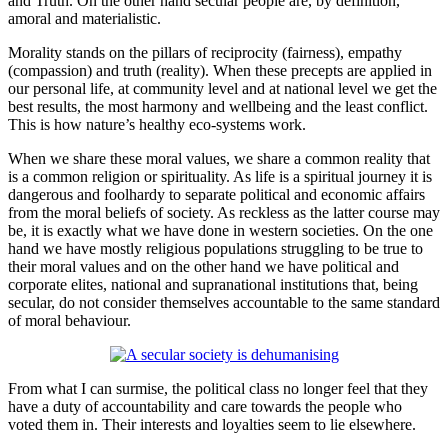
and Truth. On the other hand secular people are, by definition,
amoral and materialistic.
Morality stands on the pillars of reciprocity (fairness), empathy
(compassion) and truth (reality). When these precepts are applied in
our personal life, at community level and at national level we get the
best results, the most harmony and wellbeing and the least conflict.
This is how nature’s healthy eco-systems work.
When we share these moral values, we share a common reality that
is a common religion or spirituality. As life is a spiritual journey it is
dangerous and foolhardy to separate political and economic affairs
from the moral beliefs of society. As reckless as the latter course may
be, it is exactly what we have done in western societies. On the one
hand we have mostly religious populations struggling to be true to
their moral values and on the other hand we have political and
corporate elites, national and supranational institutions that, being
secular, do not consider themselves accountable to the same standard
of moral behaviour.
From what I can surmise, the political class no longer feel that they
have a duty of accountability and care towards the people who
voted them in. Their interests and loyalties seem to lie elsewhere.