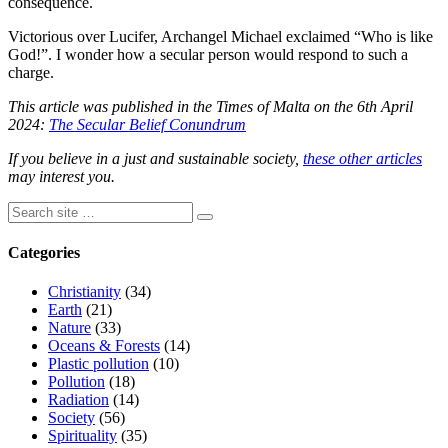
consequence.
Victorious over Lucifer, Archangel Michael exclaimed “Who is like
God!”. I wonder how a secular person would respond to such a
charge.
This article was published in the Times of Malta on the 6th April
2024:
The Secular Belief Conundrum
If you believe in a just and sustainable society,
these other articles
may interest you.
Categories
Christianity
(34)
Earth
(21)
Nature
(33)
Oceans & Forests
(14)
Plastic pollution
(10)
Pollution
(18)
Radiation
(14)
Society
(56)
Spirituality
(35)