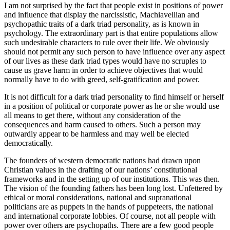
I am not surprised by the fact that people exist in positions of power
and influence that display the narcissistic, Machiavellian and
psychopathic traits of a dark triad personality, as is known in
psychology. The extraordinary part is that entire populations allow
such undesirable characters to rule over their life. We obviously
should not permit any such person to have influence over any aspect
of our lives as these dark triad types would have no scruples to
cause us grave harm in order to achieve objectives that would
normally have to do with greed, self-gratification and power.
It is not difficult for a dark triad personality to find himself or herself
in a position of political or corporate power as he or she would use
all means to get there, without any consideration of the
consequences and harm caused to others. Such a person may
outwardly appear to be harmless and may well be elected
democratically.
The founders of western democratic nations had drawn upon
Christian values in the drafting of our nations’ constitutional
frameworks and in the setting up of our institutions. This was then.
The vision of the founding fathers has been long lost. Unfettered by
ethical or moral considerations, national and supranational
politicians are as puppets in the hands of puppeteers, the national
and international corporate lobbies. Of course, not all people with
power over others are psychopaths. There are a few good people