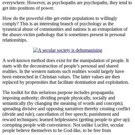
everywhere. However, as psychopaths are psychopaths, they tend to
get into positions of power.
How do the powerful elite get entire populations to willingly
comply? This is an interesting branch of psychology as the
tyrannical abuse of communities and nations is an extrapolation of
the abuser-victim pathology that is sometimes present in personal
relationships.
A well-known method does exist for the manipulation of people. It
starts with the deconstruction of people’s personal and shared
realities. In the western nations such realities would largely have
been entrenched in Christian values. The latter values are then
replaced by propensities that facilitate domination and exploitation.
The toolkit for this nefarious purpose includes propaganda;
imposing authority; dividing people physically, socially and
semantically (by changing the meaning of words and concepts);
spreading divisive and opposing narratives thereby creating conflict
(divide and rule); cancellation of free speech; punishment and
reward techniques; learned helplessness (getting people to give up);
corrupting people with convenience. Not unlike Lucifer, secular
people believe themselves to be God-like, to be free from