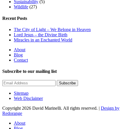
Sustainability
(5)
Wildlife
(27)
Recent Posts
The City of Light – We Belong in Heaven
Lord Jesus – the Divine Birth
Miracles in an Enchanted World
About
Blog
Contact
Subscribe to our mailing list
Subscribe
Sitemap
Web Disclaimer
Copyright 2026 David Marinelli. All rights reserved. |
Design by
Redorange
About
Blog