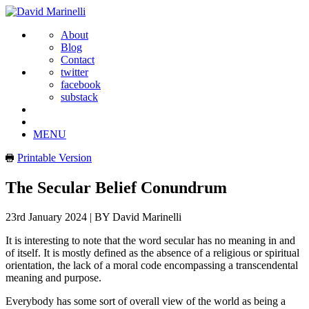
About
Blog
Contact
twitter
facebook
substack
MENU
Printable Version
The Secular Belief Conundrum
23rd January 2024
|
BY David Marinelli
It is interesting to note that the word secular has no meaning in and
of itself. It is mostly defined as the absence of a religious or spiritual
orientation, the lack of a moral code encompassing a transcendental
meaning and purpose.
Everybody has some sort of overall view of the world as being a