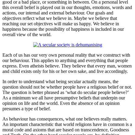
good or a bad place, or something in between. On a personal level
this overall belief is played out in our thoughts, emotions, words and
actions, our internal and external behaviour. Our goals and
objectives reflect what we believe in. Maybe we believe that
reaching our set objectives will make us happy. We believe in
happiness because the possibility of happiness is included in our
overall view of the world.
Each of us has our very own personal reality that we construct with
our behaviour. This applies to anything and everything that people
express. Even atheists believe. They believe that every man, women
and child exists only for his or her own sake, and live accordingly.
In order to understand what being secular actually means, the
question should not be whether people have a religious belief or not.
The question is better phrased as ‘what do secular people believe?’
As a minimum we all have presumptive beliefs that underpin our
opinion on life and the world. Even the absence of an opinion
presumes a type of belief.
As behaviour has consequences, what one believes really matters.
An important characteristic that world religions have in common is a
moral code and axioms that are based on transcendence, Goodness