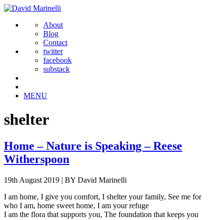
About
Blog
Contact
twitter
facebook
substack
MENU
shelter
Home – Nature is Speaking – Reese
Witherspoon
19th August 2019
|
BY David Marinelli
I am home, I give you comfort, I shelter your family, See me for
who I am, home sweet home, I am your refuge
I am the flora that supports you, The foundation that keeps you