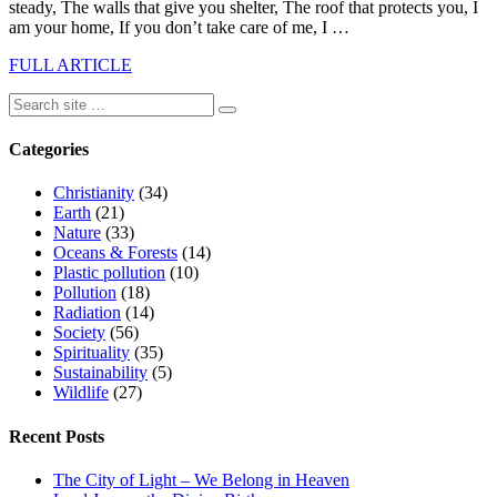
steady, The walls that give you shelter, The roof that protects you, I
am your home, If you don’t take care of me, I …
FULL ARTICLE
Categories
Christianity
(34)
Earth
(21)
Nature
(33)
Oceans & Forests
(14)
Plastic pollution
(10)
Pollution
(18)
Radiation
(14)
Society
(56)
Spirituality
(35)
Sustainability
(5)
Wildlife
(27)
Recent Posts
The City of Light – We Belong in Heaven