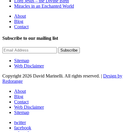
Lord Jesus – the Divine Birth
Miracles in an Enchanted World
About
Blog
Contact
Subscribe to our mailing list
Subscribe
Sitemap
Web Disclaimer
Copyright 2026 David Marinelli. All rights reserved. |
Design by
Redorange
About
Blog
Contact
Web Disclaimer
Sitemap
twitter
facebook