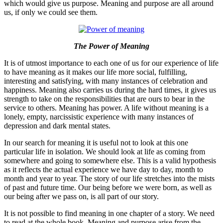
which would give us purpose. Meaning and purpose are all around
us, if only we could see them.
The Power of Meaning
It is of utmost importance to each one of us for our experience of life
to have meaning as it makes our life more social, fulfilling,
interesting and satisfying, with many instances of celebration and
happiness. Meaning also carries us during the hard times, it gives us
strength to take on the responsibilities that are ours to bear in the
service to others. Meaning has power. A life without meaning is a
lonely, empty, narcissistic experience with many instances of
depression and dark mental states.
In our search for meaning it is useful not to look at this one
particular life in isolation. We should look at life as coming from
somewhere and going to somewhere else. This is a valid hypothesis
as it reflects the actual experience we have day to day, month to
month and year to year. The story of our life stretches into the mists
of past and future time. Our being before we were born, as well as
our being after we pass on, is all part of our story.
It is not possible to find meaning in one chapter of a story. We need
to read at the whole book. Meaning and purpose arise from the