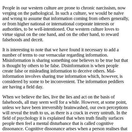
People in our western culture are prone to chronic narcissism, now
verging on the pathological. In such a culture, we would be naïve
and wrong to assume that information coming from others generally,
or from higher national or international corporate interests or
authorities, to be well-intentioned. Our western culture loves to
virtue signal on the one hand, and on the other hand, to reward
falsehoods and deceit.
It is interesting to note that we have found it necessary to add a
number of terms to our vernacular regarding information.
Misinformation is sharing something one believes to be true but that
is thought by others to be false. Disinformation is when people
create false or misleading information to deceive others. Mal-
information involves sharing true information which, however, is
considered by some to be inconvenient. The information peddlers
are having a field day.
When we believe the lies, live the lies and act on the basis of
falsehoods, all may seem well for a while. However, at some point,
unless we have been irreversibly brainwashed, our own perceptions
will reveal the truth to us, as there is a crack in every untruth. In the
field of psychology it is explained that when truth finally surfaces
people then feel a mental disturbance that is called cognitive
dissonance. Cognitive dissonance arises when a person realises that