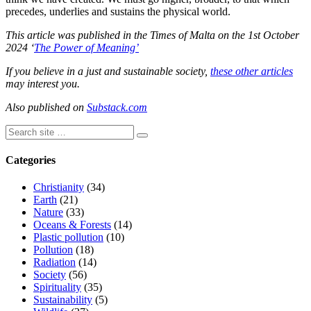
precedes, underlies and sustains the physical world.
This article was published in the Times of Malta on the 1st October
2024 ‘
The Power of Meaning’
If you believe in a just and sustainable society,
these other articles
may interest you.
Also published on
Substack.com
Categories
Christianity
(34)
Earth
(21)
Nature
(33)
Oceans & Forests
(14)
Plastic pollution
(10)
Pollution
(18)
Radiation
(14)
Society
(56)
Spirituality
(35)
Sustainability
(5)