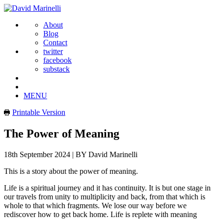
About
Blog
Contact
twitter
facebook
substack
MENU
Printable Version
The Power of Meaning
18th September 2024
|
BY David Marinelli
This is a story about the power of meaning.
Life is a spiritual journey and it has continuity. It is but one stage in
our travels from unity to multiplicity and back, from that which is
whole to that which fragments. We lose our way before we
rediscover how to get back home. Life is replete with meaning