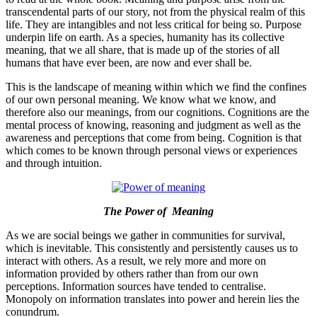
transcendental parts of our story, not from the physical realm of this
life. They are intangibles and not less critical for being so. Purpose
underpin life on earth. As a species, humanity has its collective
meaning, that we all share, that is made up of the stories of all
humans that have ever been, are now and ever shall be.
This is the landscape of meaning within which we find the confines
of our own personal meaning. We know what we know, and
therefore also our meanings, from our cognitions. Cognitions are the
mental process of knowing, reasoning and judgment as well as the
awareness and perceptions that come from being. Cognition is that
which comes to be known through personal views or experiences
and through intuition.
The Power of Meaning
As we are social beings we gather in communities for survival,
which is inevitable. This consistently and persistently causes us to
interact with others. As a result, we rely more and more on
information provided by others rather than from our own
perceptions. Information sources have tended to centralise.
Monopoly on information translates into power and herein lies the
conundrum.