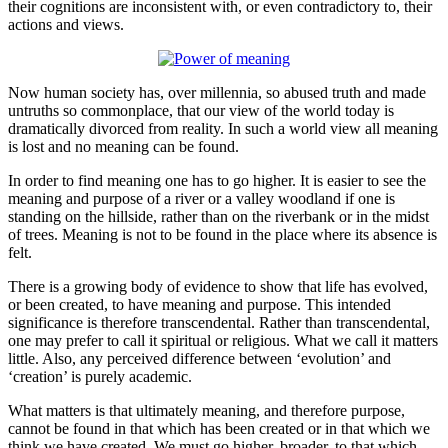
their cognitions are inconsistent with, or even contradictory to, their
actions and views.
Now human society has, over millennia, so abused truth and made
untruths so commonplace, that our view of the world today is
dramatically divorced from reality. In such a world view all meaning
is lost and no meaning can be found.
In order to find meaning one has to go higher. It is easier to see the
meaning and purpose of a river or a valley woodland if one is
standing on the hillside, rather than on the riverbank or in the midst
of trees. Meaning is not to be found in the place where its absence is
felt.
There is a growing body of evidence to show that life has evolved,
or been created, to have meaning and purpose. This intended
significance is therefore transcendental. Rather than transcendental,
one may prefer to call it spiritual or religious. What we call it matters
little. Also, any perceived difference between ‘evolution’ and
‘creation’ is purely academic.
What matters is that ultimately meaning, and therefore purpose,
cannot be found in that which has been created or in that which we
think we have created. We must go higher, broader, to that which