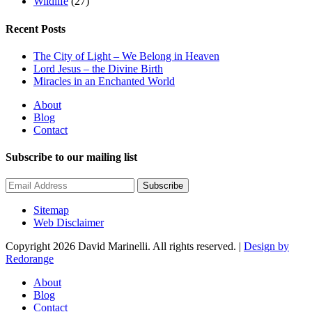
Wildlife
(27)
Recent Posts
The City of Light – We Belong in Heaven
Lord Jesus – the Divine Birth
Miracles in an Enchanted World
About
Blog
Contact
Subscribe to our mailing list
Subscribe
Sitemap
Web Disclaimer
Copyright 2026 David Marinelli. All rights reserved. |
Design by
Redorange
About
Blog
Contact