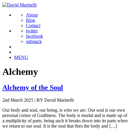
About
Blog
Contact
twitter
facebook
substack
MENU
Alchemy
Alchemy of the Soul
2nd March 2025
|
BY David Marinelli
Our body and soul, our being, is who we are. Our soul is our own
personal corner of Godliness. The body is mortal and is made up of
a multiplicity of parts, being such it breaks down into its parts when
we return to our soul. It is the soul that fires the body and […]