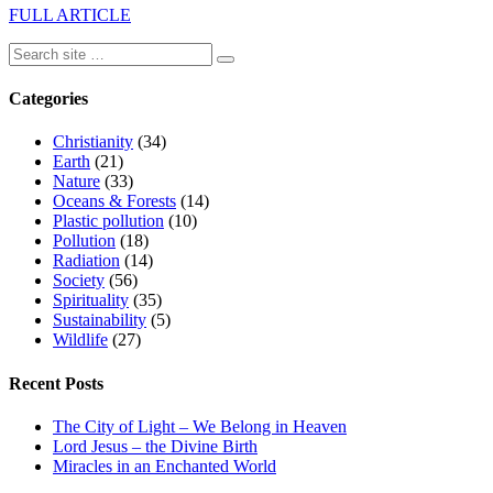
FULL ARTICLE
Categories
Christianity
(34)
Earth
(21)
Nature
(33)
Oceans & Forests
(14)
Plastic pollution
(10)
Pollution
(18)
Radiation
(14)
Society
(56)
Spirituality
(35)
Sustainability
(5)
Wildlife
(27)
Recent Posts
The City of Light – We Belong in Heaven
Lord Jesus – the Divine Birth
Miracles in an Enchanted World