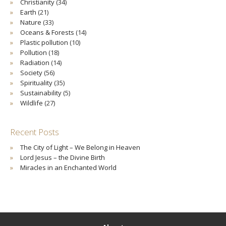
Christianity
(34)
Earth
(21)
Nature
(33)
Oceans & Forests
(14)
Plastic pollution
(10)
Pollution
(18)
Radiation
(14)
Society
(56)
Spirituality
(35)
Sustainability
(5)
Wildlife
(27)
Recent Posts
The City of Light – We Belong in Heaven
Lord Jesus – the Divine Birth
Miracles in an Enchanted World