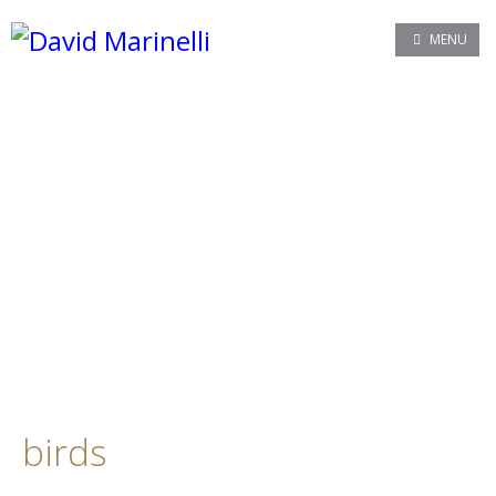
MENU
birds