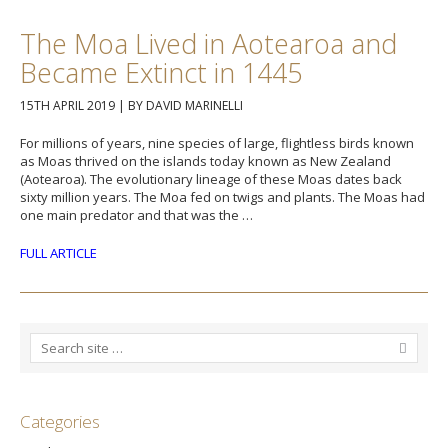
The Moa Lived in Aotearoa and
Became Extinct in 1445
15TH APRIL 2019
|
BY DAVID MARINELLI
For millions of years, nine species of large, flightless birds known
as Moas thrived on the islands today known as New Zealand
(Aotearoa). The evolutionary lineage of these Moas dates back
sixty million years. The Moa fed on twigs and plants. The Moas had
one main predator and that was the …
FULL ARTICLE
Categories