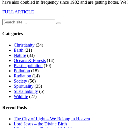
have also doubled in frequency since 1982 and are getting hotter. We 
FULL ARTICLE
Categories
Christianity
(34)
Earth
(21)
Nature
(33)
Oceans & Forests
(14)
Plastic pollution
(10)
Pollution
(18)
Radiation
(14)
Society
(56)
Spirituality
(35)
Sustainability
(5)
Wildlife
(27)
Recent Posts
The City of Light – We Belong in Heaven
Lord Jesus – the Divine Birth