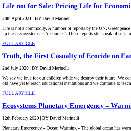
Life not for Sale: Pricing Life for Econo
28th April 2021
|
BY David Marinelli
Life is not a commodity. A number of reports by the UN, Greenpeace In
up these ecosystems as ‘resources’. These reports still speak of sust
FULL ARTICLE
Truth, the First Casualty of Ecocide on Ea
2nd July 2020
|
BY David Marinelli
We say we love for our children while we destroy their future. We cont
old have yet to reach educational institutions and we continue to teach
FULL ARTICLE
Ecosystems Planetary Emergency – Warm
12th February 2020
|
BY David Marinelli
Planetary Emergency – Ocean Warming – The global ocean has warmed 