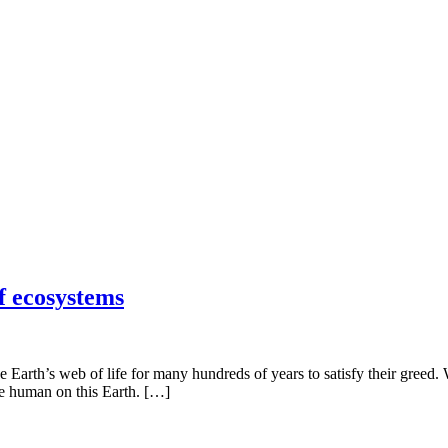
f ecosystems
 Earth’s web of life for many hundreds of years to satisfy their greed.
be human on this Earth. […]