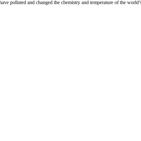
have polluted and changed the chemistry and temperature of the world’s