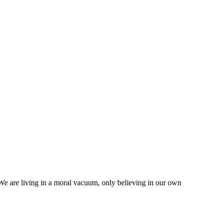
 We are living in a moral vacuum, only believing in our own