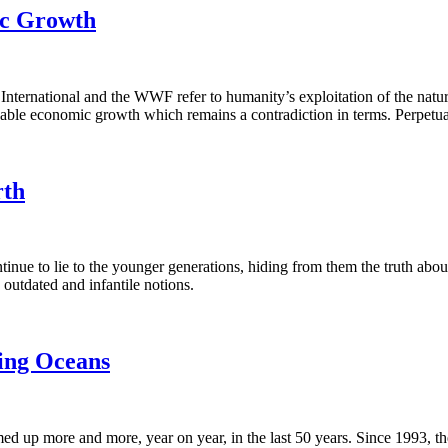
mic Growth
ternational and the WWF refer to humanity’s exploitation of the natura
ainable economic growth which remains a contradiction in terms. Perpetu
rth
inue to lie to the younger generations, hiding from them the truth about
 outdated and infantile notions.
ing Oceans
up more and more, year on year, in the last 50 years. Since 1993, t