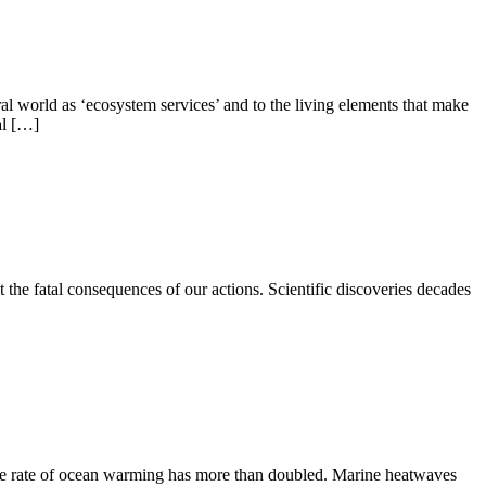
l world as ‘ecosystem services’ and to the living elements that make
al […]
 the fatal consequences of our actions. Scientific discoveries decades
he rate of ocean warming has more than doubled. Marine heatwaves