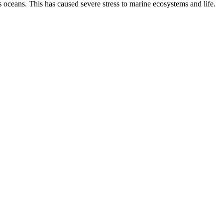
 oceans. This has caused severe stress to marine ecosystems and life.