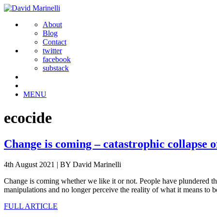
About
Blog
Contact
twitter
facebook
substack
MENU
ecocide
Change is coming – catastrophic collapse o
4th August 2021
|
BY David Marinelli
Change is coming whether we like it or not. People have plundered the
manipulations and no longer perceive the reality of what it means to 
FULL ARTICLE