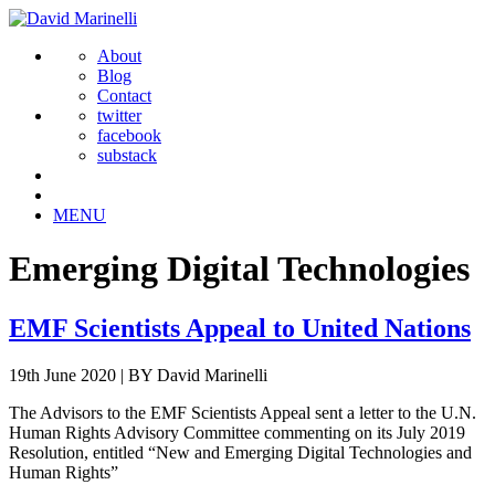
About
Blog
Contact
twitter
facebook
substack
MENU
Emerging Digital Technologies
EMF Scientists Appeal to United Nations
19th June 2020
|
BY David Marinelli
The Advisors to the EMF Scientists Appeal sent a letter to the U.N.
Human Rights Advisory Committee commenting on its July 2019
Resolution, entitled “New and Emerging Digital Technologies and
Human Rights”