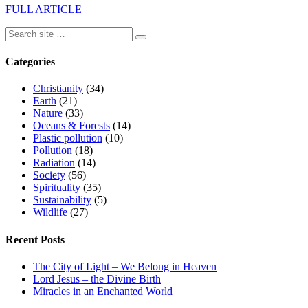
FULL ARTICLE
Categories
Christianity
(34)
Earth
(21)
Nature
(33)
Oceans & Forests
(14)
Plastic pollution
(10)
Pollution
(18)
Radiation
(14)
Society
(56)
Spirituality
(35)
Sustainability
(5)
Wildlife
(27)
Recent Posts
The City of Light – We Belong in Heaven
Lord Jesus – the Divine Birth
Miracles in an Enchanted World