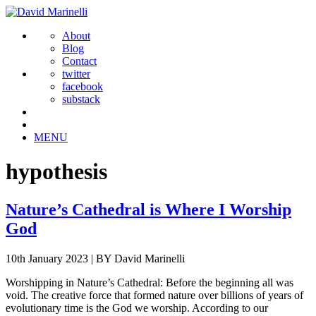
About
Blog
Contact
twitter
facebook
substack
MENU
hypothesis
Nature’s Cathedral is Where I Worship
God
10th January 2023
|
BY David Marinelli
Worshipping in Nature’s Cathedral: Before the beginning all was
void. The creative force that formed nature over billions of years of
evolutionary time is the God we worship. According to our