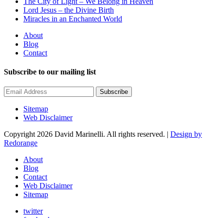
The City of Light – We Belong in Heaven
Lord Jesus – the Divine Birth
Miracles in an Enchanted World
About
Blog
Contact
Subscribe to our mailing list
Subscribe
Sitemap
Web Disclaimer
Copyright 2026 David Marinelli. All rights reserved. |
Design by
Redorange
About
Blog
Contact
Web Disclaimer
Sitemap
twitter