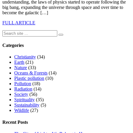
understanding, the laws of physics started to operate following the
big bang, expanding the universe through space and over time to
become the galactic […]
FULL ARTICLE
Categories
Christianity
(34)
Earth
(21)
Nature
(33)
Oceans & Forests
(14)
Plastic pollution
(10)
Pollution
(18)
Radiation
(14)
Society
(56)
Spirituality
(35)
Sustainability
(5)
Wildlife
(27)
Recent Posts