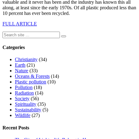
valuable and it never has been and the industry has known this all
along, at least since the early 1970s. Of all plastic produced less than
10 percent has ever been recycled.
FULL ARTICLE
Categories
Christianity
(34)
Earth
(21)
Nature
(33)
Oceans & Forests
(14)
Plastic pollution
(10)
Pollution
(18)
Radiation
(14)
Society
(56)
Spirituality
(35)
Sustainability
(5)
Wildlife
(27)
Recent Posts