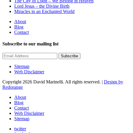
The City of Light – We Belong in Heaven
Lord Jesus – the Divine Birth
Miracles in an Enchanted World
About
Blog
Contact
Subscribe to our mailing list
Subscribe
Sitemap
Web Disclaimer
Copyright 2026 David Marinelli. All rights reserved. |
Design by
Redorange
About
Blog
Contact
Web Disclaimer
Sitemap
twitter