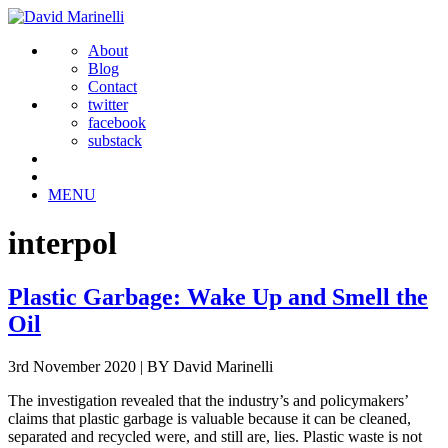
About
Blog
Contact
twitter
facebook
substack
MENU
interpol
Plastic Garbage: Wake Up and Smell the
Oil
3rd November 2020
|
BY David Marinelli
The investigation revealed that the industry’s and policymakers’
claims that plastic garbage is valuable because it can be cleaned,
separated and recycled were, and still are, lies. Plastic waste is not