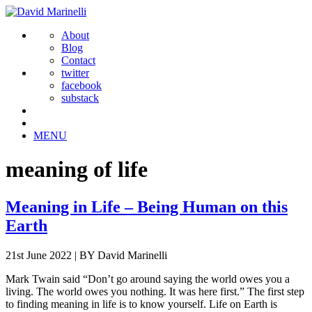
About
Blog
Contact
twitter
facebook
substack
MENU
meaning of life
Meaning in Life – Being Human on this
Earth
21st June 2022
|
BY David Marinelli
Mark Twain said “Don’t go around saying the world owes you a
living. The world owes you nothing. It was here first.” The first step
to finding meaning in life is to know yourself. Life on Earth is