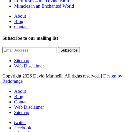
Lord Jesus – the Divine Birth
Miracles in an Enchanted World
About
Blog
Contact
Subscribe to our mailing list
Subscribe
Sitemap
Web Disclaimer
Copyright 2026 David Marinelli. All rights reserved. |
Design by
Redorange
About
Blog
Contact
Web Disclaimer
Sitemap
twitter
facebook