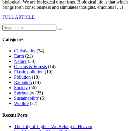
biological. We are biological organisms. Biological life is that which
brings forth consciousness and stimulates thoughts, emotions […]
FULL ARTICLE
Categories
Christianity
(34)
Earth
(21)
Nature
(33)
Oceans & Forests
(14)
Plastic pollution
(10)
Pollution
(18)
Radiation
(14)
Society
(56)
Spirituality
(35)
Sustainability
(5)
Wildlife
(27)
Recent Posts
The City of Light – We Belong in Heaven