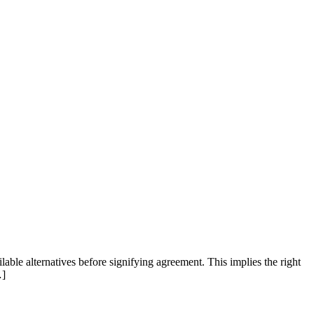
ilable alternatives before signifying agreement. This implies the right
…]