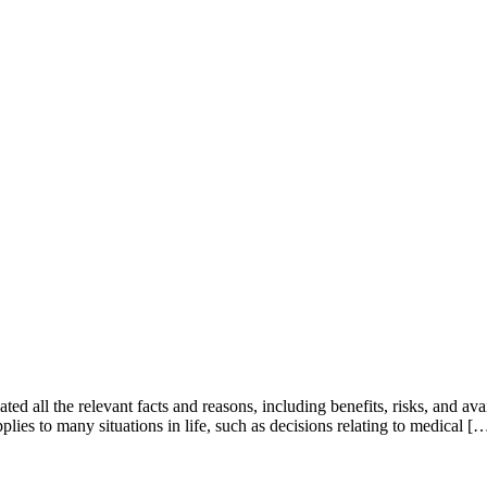
ed all the relevant facts and reasons, including benefits, risks, and ava
plies to many situations in life, such as decisions relating to medical [