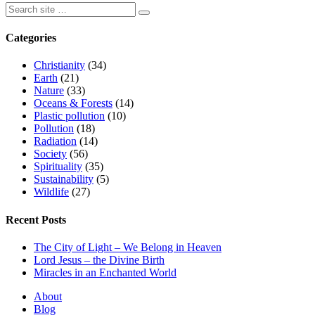
Categories
Christianity
(34)
Earth
(21)
Nature
(33)
Oceans & Forests
(14)
Plastic pollution
(10)
Pollution
(18)
Radiation
(14)
Society
(56)
Spirituality
(35)
Sustainability
(5)
Wildlife
(27)
Recent Posts
The City of Light – We Belong in Heaven
Lord Jesus – the Divine Birth
Miracles in an Enchanted World
About
Blog