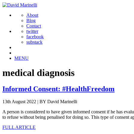
About
Blog
Contact
twitter
facebook
substack
MENU
medical diagnosis
Informed Consent: #HealthFreedom
13th August 2022
|
BY David Marinelli
A person is considered to have given informed consent if he has evaluat
to refuse without being penalised for doing so. This type of consent ap
FULL ARTICLE