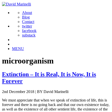
About
Blog
Contact
twitter
facebook
substack
MENU
microorganism
Extinction – It is Real, It is Now, It is
Forever
2nd December 2018
|
BY David Marinelli
We must appreciate that when we speak of extinction of life, this is
forever and there is no going back and that our own existence today,
as well as the existence of all other sentient life, the existence of the