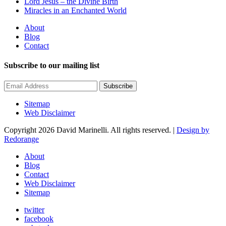
Lord Jesus – the Divine Birth
Miracles in an Enchanted World
About
Blog
Contact
Subscribe to our mailing list
Subscribe
Sitemap
Web Disclaimer
Copyright 2026 David Marinelli. All rights reserved. |
Design by
Redorange
About
Blog
Contact
Web Disclaimer
Sitemap
twitter
facebook