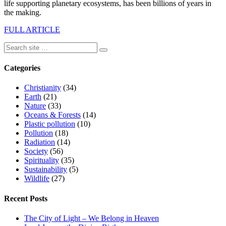
life supporting planetary ecosystems, has been billions of years in
the making.
FULL ARTICLE
Categories
Christianity
(34)
Earth
(21)
Nature
(33)
Oceans & Forests
(14)
Plastic pollution
(10)
Pollution
(18)
Radiation
(14)
Society
(56)
Spirituality
(35)
Sustainability
(5)
Wildlife
(27)
Recent Posts
The City of Light – We Belong in Heaven