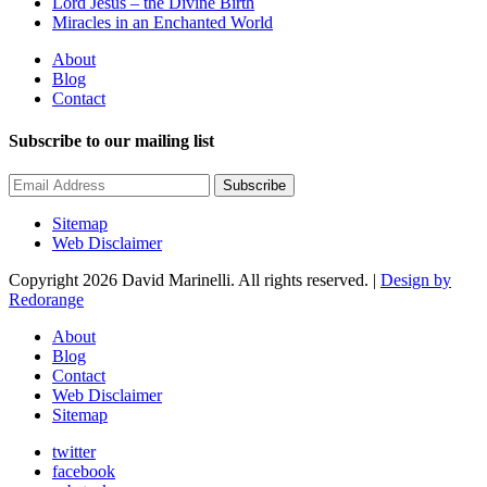
Lord Jesus – the Divine Birth
Miracles in an Enchanted World
About
Blog
Contact
Subscribe to our mailing list
Subscribe
Sitemap
Web Disclaimer
Copyright 2026 David Marinelli. All rights reserved. |
Design by
Redorange
About
Blog
Contact
Web Disclaimer
Sitemap
twitter
facebook