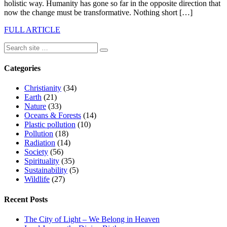
holistic way. Humanity has gone so far in the opposite direction that
now the change must be transformative. Nothing short […]
FULL ARTICLE
Categories
Christianity
(34)
Earth
(21)
Nature
(33)
Oceans & Forests
(14)
Plastic pollution
(10)
Pollution
(18)
Radiation
(14)
Society
(56)
Spirituality
(35)
Sustainability
(5)
Wildlife
(27)
Recent Posts
The City of Light – We Belong in Heaven