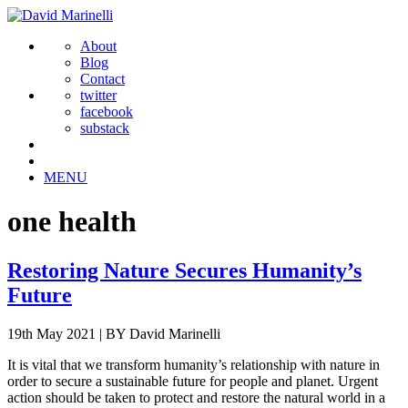
About
Blog
Contact
twitter
facebook
substack
MENU
one health
Restoring Nature Secures Humanity’s
Future
19th May 2021
|
BY David Marinelli
It is vital that we transform humanity’s relationship with nature in
order to secure a sustainable future for people and planet. Urgent
action should be taken to protect and restore the natural world in a