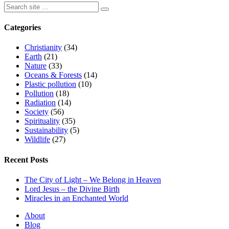
Categories
Christianity
(34)
Earth
(21)
Nature
(33)
Oceans & Forests
(14)
Plastic pollution
(10)
Pollution
(18)
Radiation
(14)
Society
(56)
Spirituality
(35)
Sustainability
(5)
Wildlife
(27)
Recent Posts
The City of Light – We Belong in Heaven
Lord Jesus – the Divine Birth
Miracles in an Enchanted World
About
Blog