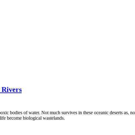
 Rivers
ic bodies of water. Not much survives in these oceanic deserts as, not 
life become biological wastelands.