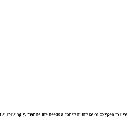
surprisingly, marine life needs a constant intake of oxygen to live.