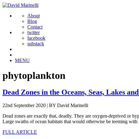
About
Blog
Contact
twitter
facebook
substack
MENU
phytoplankton
Dead Zones in the Oceans, Seas, Lakes and
22nd September 2020
|
BY David Marinelli
Dead zones are exactly that, deadly. They are oxygen-deprived or hypox
Large swaths of ocean habitats that would otherwise be teeming with 
FULL ARTICLE