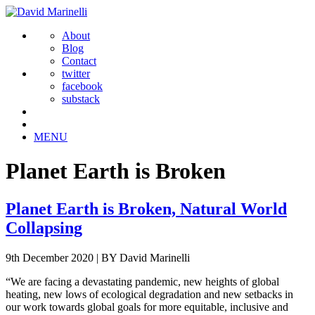
About
Blog
Contact
twitter
facebook
substack
MENU
Planet Earth is Broken
Planet Earth is Broken, Natural World
Collapsing
9th December 2020
|
BY David Marinelli
“We are facing a devastating pandemic, new heights of global
heating, new lows of ecological degradation and new setbacks in
our work towards global goals for more equitable, inclusive and