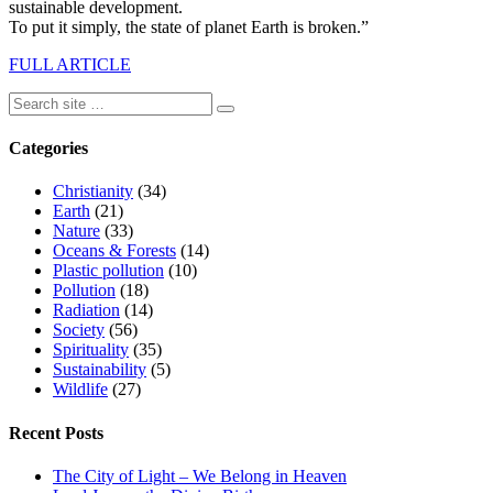
sustainable development.
To put it simply, the state of planet Earth is broken.”
FULL ARTICLE
Categories
Christianity
(34)
Earth
(21)
Nature
(33)
Oceans & Forests
(14)
Plastic pollution
(10)
Pollution
(18)
Radiation
(14)
Society
(56)
Spirituality
(35)
Sustainability
(5)
Wildlife
(27)
Recent Posts
The City of Light – We Belong in Heaven