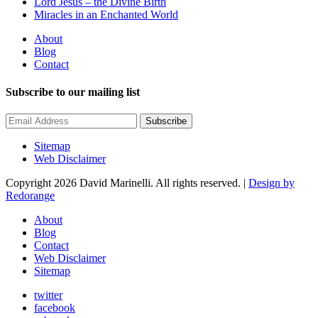
Lord Jesus – the Divine Birth
Miracles in an Enchanted World
About
Blog
Contact
Subscribe to our mailing list
Subscribe
Sitemap
Web Disclaimer
Copyright 2026 David Marinelli. All rights reserved. |
Design by
Redorange
About
Blog
Contact
Web Disclaimer
Sitemap
twitter
facebook