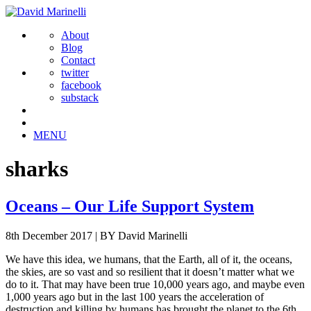
About
Blog
Contact
twitter
facebook
substack
MENU
sharks
Oceans – Our Life Support System
8th December 2017
|
BY David Marinelli
We have this idea, we humans, that the Earth, all of it, the oceans,
the skies, are so vast and so resilient that it doesn’t matter what we
do to it. That may have been true 10,000 years ago, and maybe even
1,000 years ago but in the last 100 years the acceleration of
destruction and killing by humans has brought the planet to the 6th