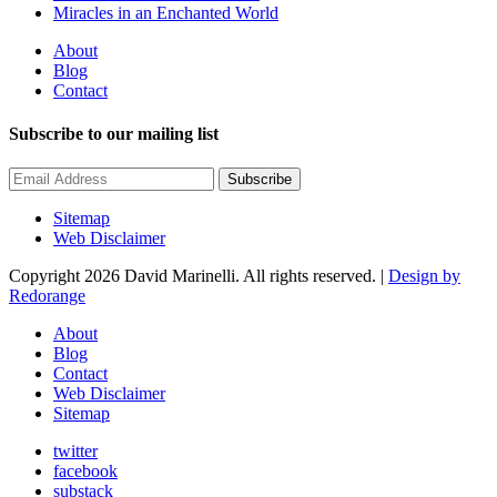
Miracles in an Enchanted World
About
Blog
Contact
Subscribe to our mailing list
Subscribe
Sitemap
Web Disclaimer
Copyright 2026 David Marinelli. All rights reserved. |
Design by
Redorange
About
Blog
Contact
Web Disclaimer
Sitemap
twitter
facebook
substack