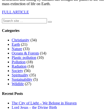
mass extinction of life on Earth.
FULL ARTICLE
Categories
Christianity
(34)
Earth
(21)
Nature
(33)
Oceans & Forests
(14)
Plastic pollution
(10)
Pollution
(18)
Radiation
(14)
Society
(56)
Spirituality
(35)
Sustainability
(5)
Wildlife
(27)
Recent Posts
The City of Light – We Belong in Heaven
Lord Jesus – the Divine Birth