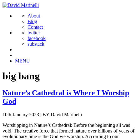
About
Blog
Contact
twitter
facebook
substack
MENU
big bang
Nature’s Cathedral is Where I Worship
God
10th January 2023
|
BY David Marinelli
Worshipping in Nature’s Cathedral: Before the beginning all was
void. The creative force that formed nature over billions of years of
evolutionary time is the God we worship. According to our