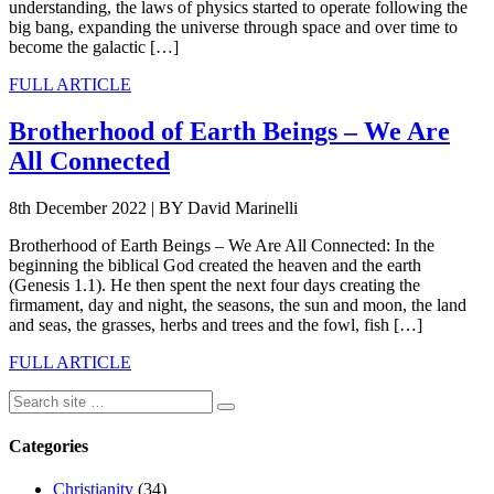
understanding, the laws of physics started to operate following the
big bang, expanding the universe through space and over time to
become the galactic […]
FULL ARTICLE
Brotherhood of Earth Beings – We Are
All Connected
8th December 2022
|
BY David Marinelli
Brotherhood of Earth Beings – We Are All Connected: In the
beginning the biblical God created the heaven and the earth
(Genesis 1.1). He then spent the next four days creating the
firmament, day and night, the seasons, the sun and moon, the land
and seas, the grasses, herbs and trees and the fowl, fish […]
FULL ARTICLE
Categories
Christianity
(34)