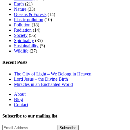
Earth
(21)
Nature
(33)
Oceans & Forests
(14)
Plastic pollution
(10)
Pollution
(18)
Radiation
(14)
Society
(56)
Spirituality
(35)
Sustainability
(5)
Wildlife
(27)
Recent Posts
The City of Light – We Belong in Heaven
Lord Jesus – the Divine Birth
Miracles in an Enchanted World
About
Blog
Contact
Subscribe to our mailing list
Subscribe