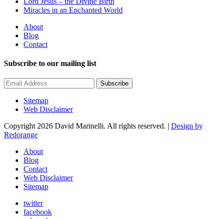
Lord Jesus – the Divine Birth
Miracles in an Enchanted World
About
Blog
Contact
Subscribe to our mailing list
Subscribe
Sitemap
Web Disclaimer
Copyright 2026 David Marinelli. All rights reserved. |
Design by
Redorange
About
Blog
Contact
Web Disclaimer
Sitemap
twitter
facebook