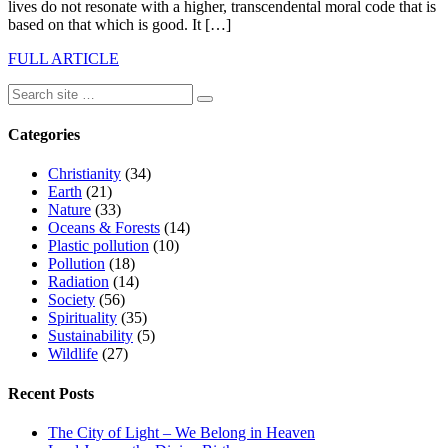
lives do not resonate with a higher, transcendental moral code that is
based on that which is good. It […]
FULL ARTICLE
Categories
Christianity
(34)
Earth
(21)
Nature
(33)
Oceans & Forests
(14)
Plastic pollution
(10)
Pollution
(18)
Radiation
(14)
Society
(56)
Spirituality
(35)
Sustainability
(5)
Wildlife
(27)
Recent Posts
The City of Light – We Belong in Heaven