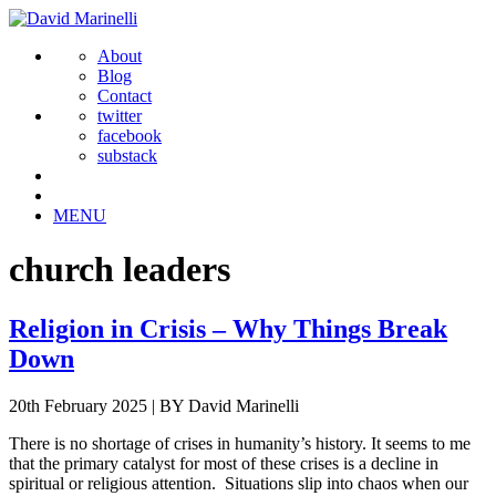
About
Blog
Contact
twitter
facebook
substack
MENU
church leaders
Religion in Crisis – Why Things Break
Down
20th February 2025
|
BY David Marinelli
There is no shortage of crises in humanity’s history. It seems to me
that the primary catalyst for most of these crises is a decline in
spiritual or religious attention. Situations slip into chaos when our