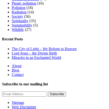
Plastic pollution
(10)
Pollution
(18)
Radiation
(14)
Society
(56)
Spirituality
(35)
Sustainability
(5)
Wildlife
(27)
Recent Posts
The City of Light – We Belong in Heaven
Lord Jesus – the Divine Birth
Miracles in an Enchanted World
About
Blog
Contact
Subscribe to our mailing list
Subscribe
Sitemap
Web Disclaimer