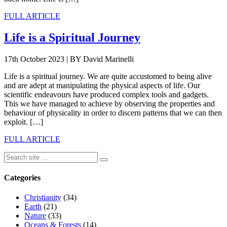
FULL ARTICLE
Life is a Spiritual Journey
17th October 2023
|
BY David Marinelli
Life is a spiritual journey. We are quite accustomed to being alive
and are adept at manipulating the physical aspects of life. Our
scientific endeavours have produced complex tools and gadgets.
This we have managed to achieve by observing the properties and
behaviour of physicality in order to discern patterns that we can then
exploit. […]
FULL ARTICLE
Categories
Christianity
(34)
Earth
(21)
Nature
(33)
Oceans & Forests
(14)