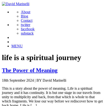
About
Blog
Contact
twitter
facebook
substack
MENU
life is a spiritual journey
The Power of Meaning
18th September 2024
|
BY David Marinelli
This is a story about the power of meaning. Life is a spiritual
journey and it has continuity. It is but one stage in our travels from
unity to multiplicity and back, from that which is whole to that
which fragments. We lose our way before we rediscover how to get
back home. Life is […]