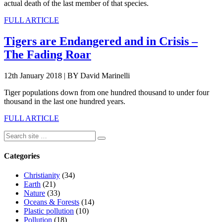
actual death of the last member of that species.
FULL ARTICLE
Tigers are Endangered and in Crisis –
The Fading Roar
12th January 2018
|
BY David Marinelli
Tiger populations down from one hundred thousand to under four
thousand in the last one hundred years.
FULL ARTICLE
Categories
Christianity
(34)
Earth
(21)
Nature
(33)
Oceans & Forests
(14)
Plastic pollution
(10)
Pollution
(18)