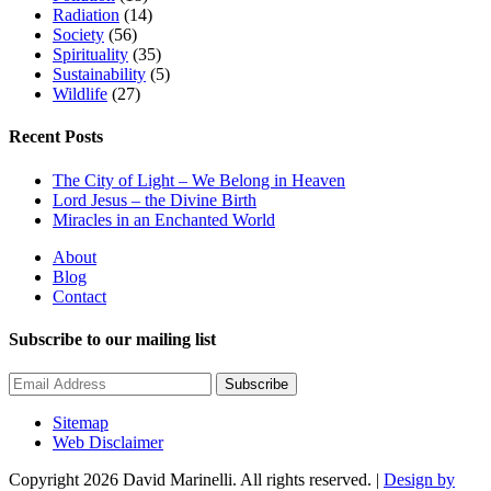
Radiation
(14)
Society
(56)
Spirituality
(35)
Sustainability
(5)
Wildlife
(27)
Recent Posts
The City of Light – We Belong in Heaven
Lord Jesus – the Divine Birth
Miracles in an Enchanted World
About
Blog
Contact
Subscribe to our mailing list
Subscribe
Sitemap
Web Disclaimer
Copyright 2026 David Marinelli. All rights reserved. |
Design by