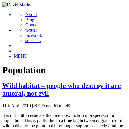
About
Blog
Contact
twitter
facebook
substack
MENU
Population
Wild habitat – people who destroy it are
amoral, not evil
11th April 2019
|
BY David Marinelli
It is difficult to estimate the time to extinction of a species or a
population. This is partly due to a time lag between degradation of a
wild habitat to the point that it no longer supports a species and the